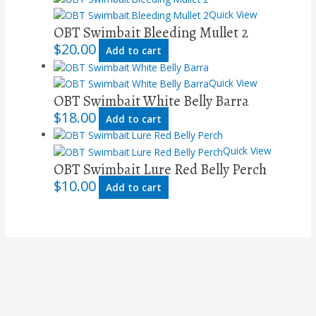
Quick View
OBT Swimbait Bleeding Mullet 2
$
20.00
Add to cart
Quick View
OBT Swimbait White Belly Barra
$
18.00
Add to cart
Quick View
OBT Swimbait Lure Red Belly Perch
$
10.00
Add to cart