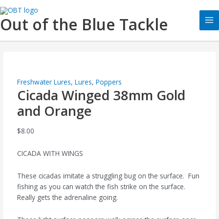
Skip
Cicada
Ma
to
Winged
Out of the Blue Tackle
Me
content
38mm
Gold
and
Orange
quantity
Freshwater Lures
,
Lures
,
Poppers
Cicada Winged 38mm Gold
and Orange
$
8.00
CICADA WITH WINGS
These cicadas imitate a struggling bug on the surface. Fun
fishing as you can watch the fish strike on the surface.
Really gets the adrenaline going.