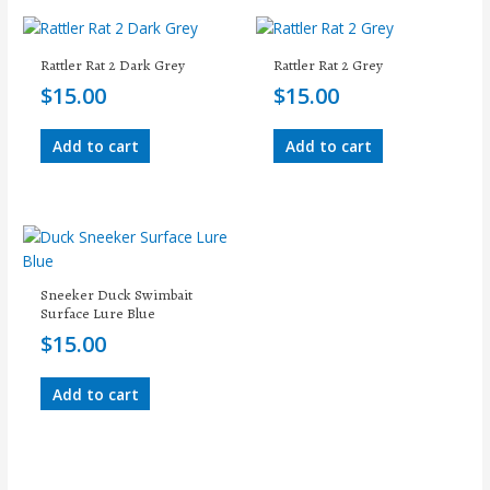
Rattler Rat 2 Dark Grey
Rattler Rat 2 Grey
$
15.00
$
15.00
Add to cart
Add to cart
Sneeker Duck Swimbait
Surface Lure Blue
$
15.00
Add to cart