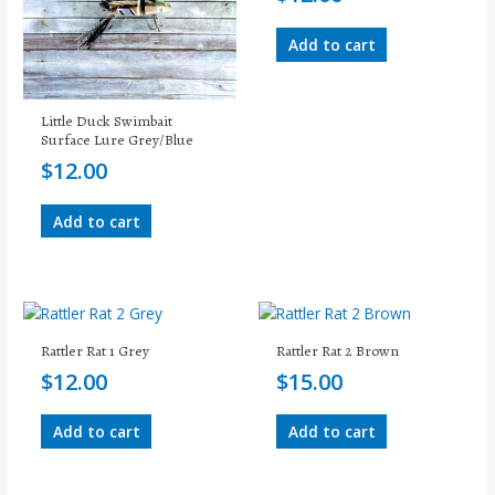
Add to cart
Little Duck Swimbait
Surface Lure Grey/Blue
$
12.00
Add to cart
Rattler Rat 1 Grey
Rattler Rat 2 Brown
$
12.00
$
15.00
Add to cart
Add to cart