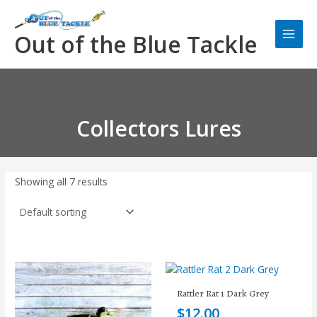
Skip
Main
to
Men
Out of the Blue Tackle
content
Collectors Lures
Showing all 7 results
Rattler Rat 1 Dark Grey
$
12.00