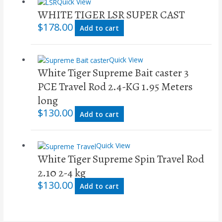
Quick View
WHITE TIGER LSR SUPER CAST
$
178.00
Add to cart
Quick View
White Tiger Supreme Bait caster 3
PCE Travel Rod 2.4-KG 1.95 Meters
long
$
130.00
Add to cart
Quick View
White Tiger Supreme Spin Travel Rod
2.10 2-4 kg
$
130.00
Add to cart