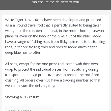
can ensure the delivery to you.
White Tiger Travel Rods have been developed and produced
as a all round travel rod that is perfectly suited to being taken
with you in the car, behind a seat, in the motor-home, caravan
plane or even on the back of the bike. Out of the Blue Tackle
have a range of fishing rods from flicky spin rods to baitcasting
rods, offshore trolling rods and rods to tackle anything the
deep blue has to offer.
All rods, except for the one piece rod, come with their own
wrap to protect the individual pieces from scratching during
transport and a rigid protective case to protect the rod from
crushing. All orders over $50 have a tracking number so that
we can ensure the delivery to you.
Showing all 12 results