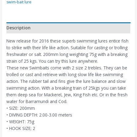
swim-bait lure
Description
New release for 2016 these superb swimming lures entice fish
to strike with their life like action. Suitable for casting or trolling
freshwater or salt. 200mm long weighting 75g with a breaking
strain of 25 kgs. You can try this lure anywhere.
These new Swimbaits come with 2 size 2 trebles. They can be
trolled or cast and retrieve with long slow life like swimming
action. The rubber tail and fins give the lure balance and slow
swimming action. With a breaking train of 25kgs you can take
them deep sea for Mackerel, Jew, King Fish etc. Or in the fresh
water for Barramundi and Cod.
• SIZE: 200mm
• DIVING DEPTH: 2.00-3.00 meters
• WEIGHT: 75g
• HOOK SIZE; 2