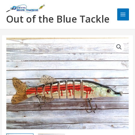
Skip
Main
to
Men
Out of the Blue Tackle
content
OBT
Swimbait
Bleeding
Mullet
quantity