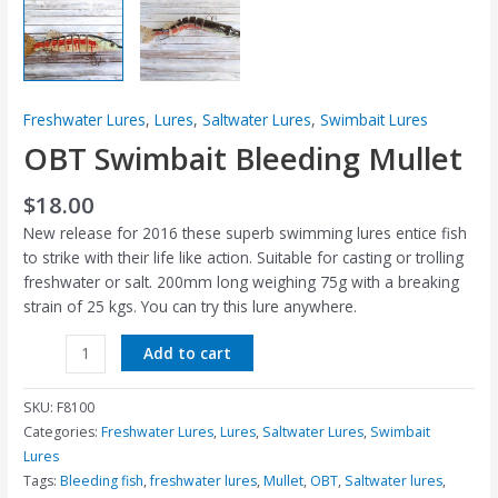
Freshwater Lures
,
Lures
,
Saltwater Lures
,
Swimbait Lures
OBT Swimbait Bleeding Mullet
$
18.00
New release for 2016 these superb swimming lures entice fish
to strike with their life like action. Suitable for casting or trolling
freshwater or salt. 200mm long weighing 75g with a breaking
strain of 25 kgs. You can try this lure anywhere.
Add to cart
SKU:
F8100
Categories:
Freshwater Lures
,
Lures
,
Saltwater Lures
,
Swimbait
Lures
Tags:
Bleeding fish
,
freshwater lures
,
Mullet
,
OBT
,
Saltwater lures
,