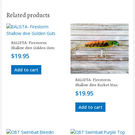
Related products
BALISTA- Firestorm
Shallow dive Golden Guts
$
19.95
Add to cart
BALISTA- Firestorm
Shallow dive Rocket Man
$
19.95
Add to cart