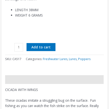
LENGTH 38MM
WEIGHT 6 GRAMS
Add to cart
SKU:
CA517
Categories:
Freshwater Lures
,
Lures
,
Poppers
Description
CICADA WITH WINGS
These cicadas imitate a struggling bug on the surface. Fun
fishing as you can watch the fish strike on the surface. Really