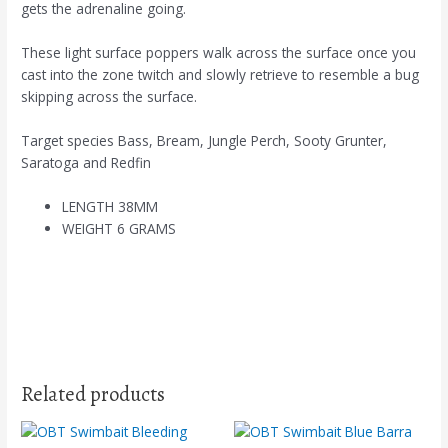
gets the adrenaline going.
These light surface poppers walk across the surface once you
cast into the zone twitch and slowly retrieve to resemble a bug
skipping across the surface.
Target species Bass, Bream, Jungle Perch, Sooty Grunter,
Saratoga and Redfin
LENGTH 38MM
WEIGHT 6 GRAMS
Related products