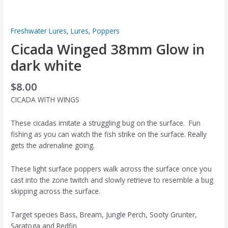
Freshwater Lures
,
Lures
,
Poppers
Cicada Winged 38mm Glow in
dark white
$
8.00
CICADA WITH WINGS
These cicadas imitate a struggling bug on the surface. Fun
fishing as you can watch the fish strike on the surface. Really
gets the adrenaline going.
These light surface poppers walk across the surface once you
cast into the zone twitch and slowly retrieve to resemble a bug
skipping across the surface.
Target species Bass, Bream, Jungle Perch, Sooty Grunter,
Saratoga and Redfin