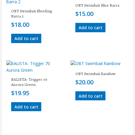
OBT Swimbait Blue Barra
OBT Swimbait Bleeding
$
15.00
Barra 2
$
18.00
Add to cart
Add to cart
OBT Swimbait Rainbow
BALISTA- Trigger 70
$
20.00
Aurora Green
$
19.95
Add to cart
Add to cart