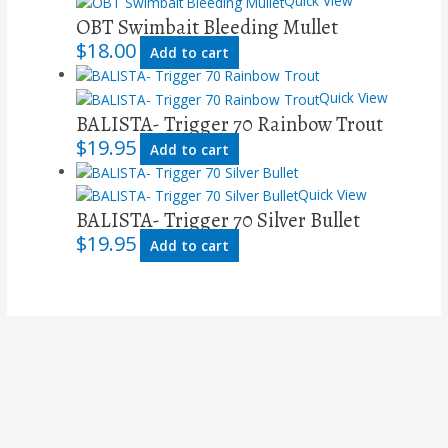
Quick View
OBT Swimbait Bleeding Mullet
$
18.00
Add to cart
Quick View
BALISTA- Trigger 70 Rainbow Trout
$
19.95
Add to cart
Quick View
BALISTA- Trigger 70 Silver Bullet
$
19.95
Add to cart