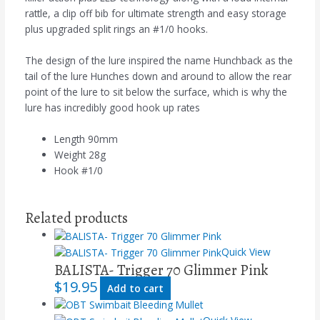
rattle, a clip off bib for ultimate strength and easy storage
plus upgraded split rings an #1/0 hooks.
The design of the lure inspired the name Hunchback as the
tail of the lure Hunches down and around to allow the rear
point of the lure to sit below the surface, which is why the
lure has incredibly good hook up rates
Length 90mm
Weight 28g
Hook #1/0
Related products
Quick View
BALISTA- Trigger 70 Glimmer Pink
$
19.95
Add to cart