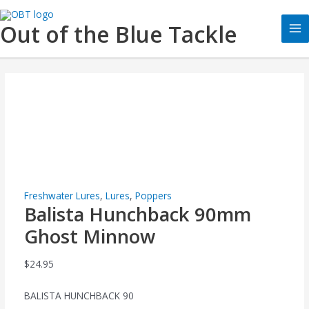
Skip
Balista
Ma
to
Hunchback
Out of the Blue Tackle
Me
content
90mm
Ghost
Minnow
quantity
Freshwater Lures
,
Lures
,
Poppers
Balista Hunchback 90mm
Ghost Minnow
$
24.95
BALISTA HUNCHBACK 90