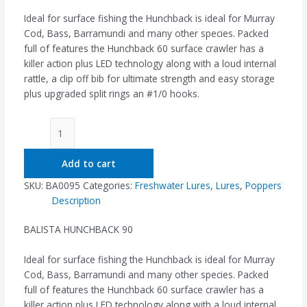
Ideal for surface fishing the Hunchback is ideal for Murray
Cod, Bass, Barramundi and many other species. Packed
full of features the Hunchback 60 surface crawler has a
killer action plus LED technology along with a loud internal
rattle, a clip off bib for ultimate strength and easy storage
plus upgraded split rings an #1/0 hooks.
Add to cart
SKU:
BA0095
Categories:
Freshwater Lures
,
Lures
,
Poppers
Description
BALISTA HUNCHBACK 90
Ideal for surface fishing the Hunchback is ideal for Murray
Cod, Bass, Barramundi and many other species. Packed
full of features the Hunchback 60 surface crawler has a
killer action plus LED technology along with a loud internal