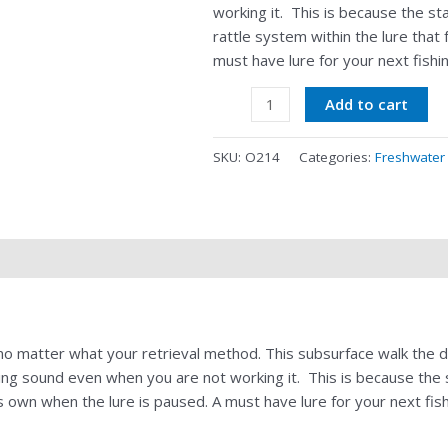
working it. This is because the s
rattle system within the lure that
must have lure for your next fishin
Add to cart
SKU:
O214
Categories:
Freshwater
s no matter what your retrieval method. This subsurface walk the 
ting sound even when you are not working it. This is because the
ts own when the lure is paused. A must have lure for your next fishi