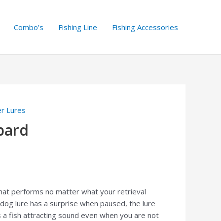
Combo’s
Fishing Line
Fishing Accessories
er Lures
pard
 that performs no matter what your retrieval
dog lure has a surprise when paused, the lure
 a fish attracting sound even when you are not