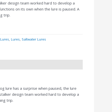
talker design team worked hard to develop a
 functions on its own when the lure is paused. A
g trip.
 Lures
,
Lures
,
Saltwater Lures
dog lure has a surprise when paused, the lure
 stalker design team worked hard to develop a
ng trip.