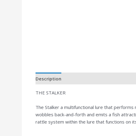
Description
THE STALKER
The Stalker a multifunctional lure that perform
wobbles back-and-forth and emits a fish attrac
rattle system within the lure that functions on i