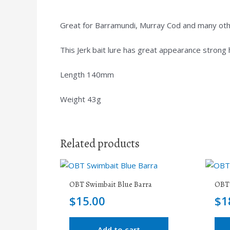
Great for Barramundi, Murray Cod and many other
This Jerk bait lure has great appearance strong
Length 140mm
Weight 43g
Related products
OBT Swimbait Blue Barra
OBT 
$
15.00
$
1
Add to cart