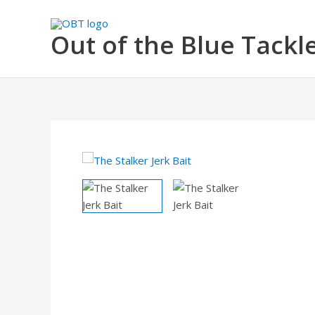
Skip
to
Out of the Blue Tackl
content