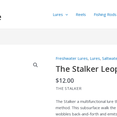
e
Lures
Reels
Fishing Rods
Freshwater Lures
,
Lures
,
Saltwat
The
Stalker
The Stalker Leo
Leopard
quantity
$
12.00
THE STALKER
The Stalker a multifunctional lure
method. This subsurface walk the 
wobbles back-and-forth and emits