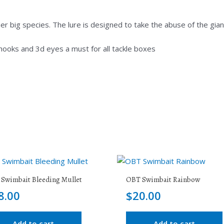
 big species. The lure is designed to take the abuse of the gian
 hooks and 3d eyes a must for all tackle boxes
Swimbait Bleeding Mullet
OBT Swimbait Rainbow
8.00
$
20.00
Add to cart
Add to cart