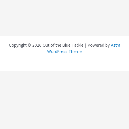
Copyright © 2026 Out of the Blue Tackle | Powered by
Astra
WordPress Theme