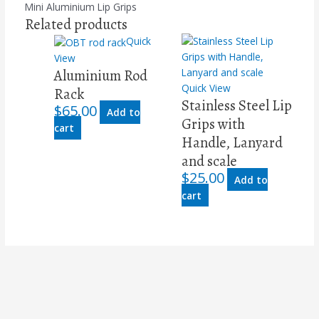
Mini Aluminium Lip Grips
Related products
Quick
View
Aluminium Rod
Quick View
Rack
Stainless Steel Lip
$
65.00
Add to
Grips with
cart
Handle, Lanyard
and scale
$
25.00
Add to
cart