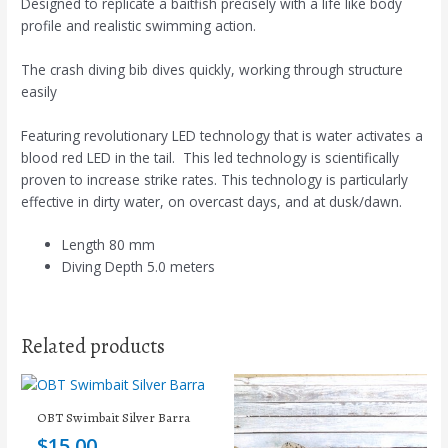
Designed to replicate a baitfish precisely with a life like body
profile and realistic swimming action.
The crash diving bib dives quickly, working through structure
easily
Featuring revolutionary LED technology that is water activates a
blood red LED in the tail. This led technology is scientifically
proven to increase strike rates. This technology is particularly
effective in dirty water, on overcast days, and at dusk/dawn.
Length 80 mm
Diving Depth 5.0 meters
Related products
OBT Swimbait Silver Barra
$
15.00