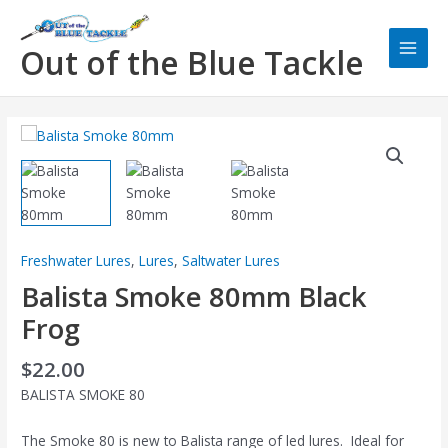
Skip
Main
to
Men
Out of the Blue Tackle
content
Freshwater Lures
,
Lures
,
Saltwater Lures
Balista Smoke 80mm Black
Frog
$
22.00
BALISTA SMOKE 80
The Smoke 80 is new to Balista range of led lures. Ideal for