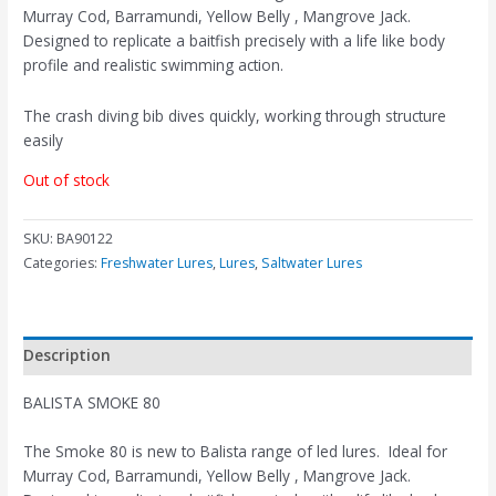
Murray Cod, Barramundi, Yellow Belly , Mangrove Jack.
Designed to replicate a baitfish precisely with a life like body
profile and realistic swimming action.
The crash diving bib dives quickly, working through structure
easily
Out of stock
SKU:
BA90122
Categories:
Freshwater Lures
,
Lures
,
Saltwater Lures
Description
BALISTA SMOKE 80
The Smoke 80 is new to Balista range of led lures. Ideal for
Murray Cod, Barramundi, Yellow Belly , Mangrove Jack.