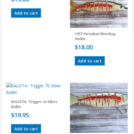
Add to cart
OBT Swimbait Bleeding
Mullet
$
18.00
Add to cart
BALISTA- Trigger 70 Silver
Bullet
$
19.95
Add to cart