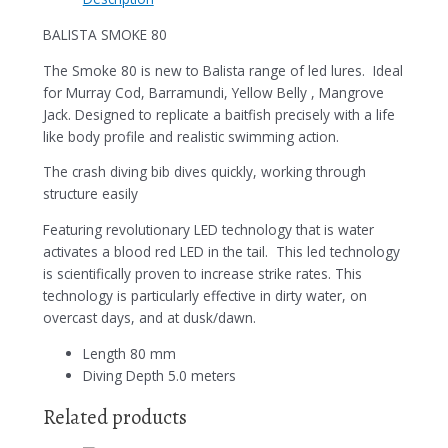
BALISTA SMOKE 80
The Smoke 80 is new to Balista range of led lures. Ideal
for Murray Cod, Barramundi, Yellow Belly , Mangrove
Jack. Designed to replicate a baitfish precisely with a life
like body profile and realistic swimming action.
The crash diving bib dives quickly, working through
structure easily
Featuring revolutionary LED technology that is water
activates a blood red LED in the tail. This led technology
is scientifically proven to increase strike rates. This
technology is particularly effective in dirty water, on
overcast days, and at dusk/dawn.
Length 80 mm
Diving Depth 5.0 meters
Related products