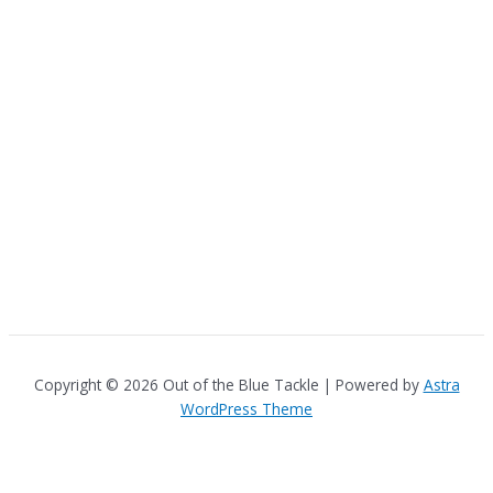
Copyright © 2026 Out of the Blue Tackle | Powered by
Astra
WordPress Theme