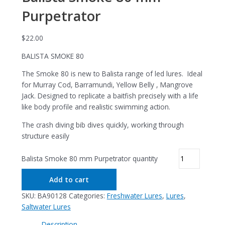
Purpetrator
$
22.00
BALISTA SMOKE 80
The Smoke 80 is new to Balista range of led lures. Ideal
for Murray Cod, Barramundi, Yellow Belly , Mangrove
Jack. Designed to replicate a baitfish precisely with a life
like body profile and realistic swimming action.
The crash diving bib dives quickly, working through
structure easily
Balista Smoke 80 mm Purpetrator quantity
Add to cart
SKU:
BA90128
Categories:
Freshwater Lures
,
Lures
,
Saltwater Lures
Description