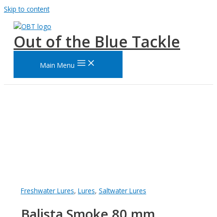
Skip to content
Out of the Blue Tackle
Main Menu
Freshwater Lures
,
Lures
,
Saltwater Lures
Balista Smoke 80 mm