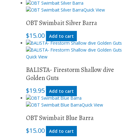
Quick View
OBT Swimbait Silver Barra
$
15.00
Add to cart
Quick View
BALISTA- Firestorm Shallow dive
Golden Guts
$
19.95
Add to cart
Quick View
OBT Swimbait Blue Barra
$
15.00
Add to cart