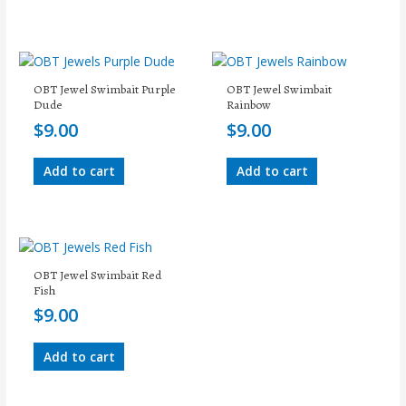
OBT Jewel Swimbait Purple
OBT Jewel Swimbait
Dude
Rainbow
$
9.00
$
9.00
Add to cart
Add to cart
OBT Jewel Swimbait Red
Fish
$
9.00
Add to cart