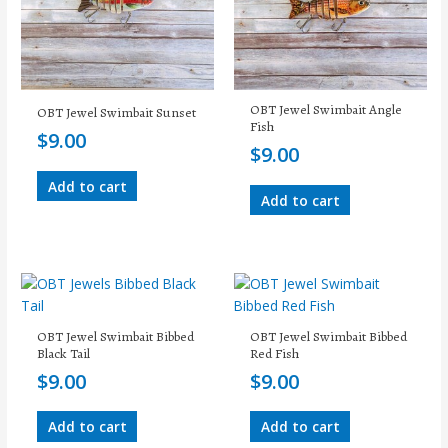
OBT Jewel Swimbait Angle
OBT Jewel Swimbait Sunset
Fish
$
9.00
$
9.00
Add to cart
Add to cart
OBT Jewel Swimbait Bibbed
OBT Jewel Swimbait Bibbed
Black Tail
Red Fish
$
9.00
$
9.00
Add to cart
Add to cart