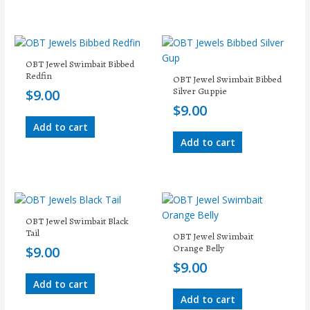
OBT Jewel Swimbait Bibbed
Redfin
OBT Jewel Swimbait Bibbed
Silver Guppie
$
9.00
$
9.00
Add to cart
Add to cart
OBT Jewel Swimbait Black
Tail
OBT Jewel Swimbait
Orange Belly
$
9.00
$
9.00
Add to cart
Add to cart