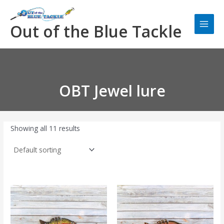
Skip
Main
to
Men
Out of the Blue Tackle
content
OBT Jewel lure
Showing all 11 results