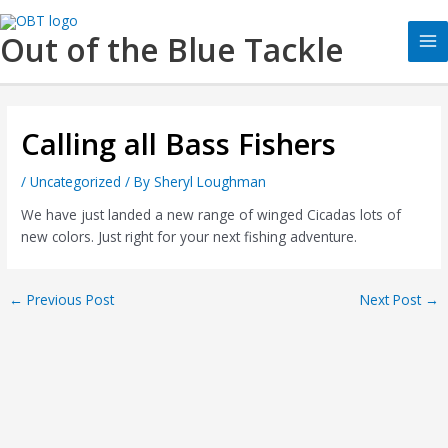
Skip
Ma
to
Out of the Blue Tackle
Me
content
Calling all Bass Fishers
/
Uncategorized
/ By
Sheryl Loughman
We have just landed a new range of winged Cicadas lots of
new colors. Just right for your next fishing adventure.
←
Previous Post
Next Post
→